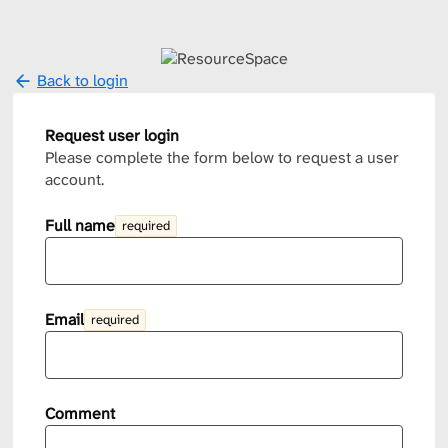
Back to login
Request user login
Please complete the form below to request a user
account.
Full name
required
Email
required
Comment