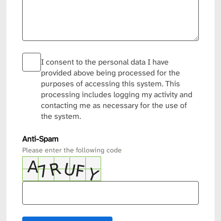
I consent to the personal data I have
provided above being processed for the
purposes of accessing this system. This
processing includes logging my activity and
contacting me as necessary for the use of
the system.
Anti-Spam
Please enter the following code